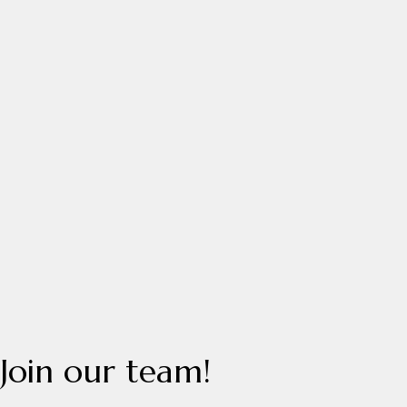
Join
our
team!