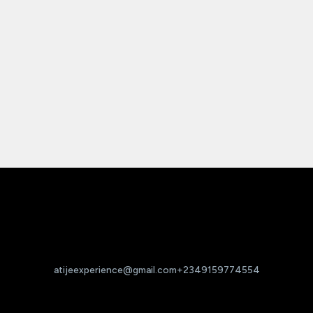
atijeexperience@gmail.com
+2349159774554